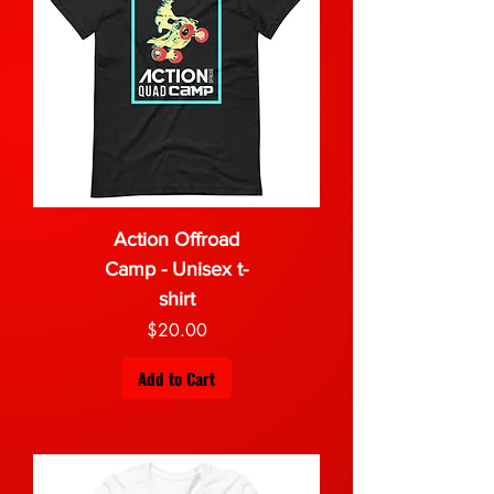
Action Offroad
Camp - Unisex t-
shirt
Price
$20.00
Add to Cart