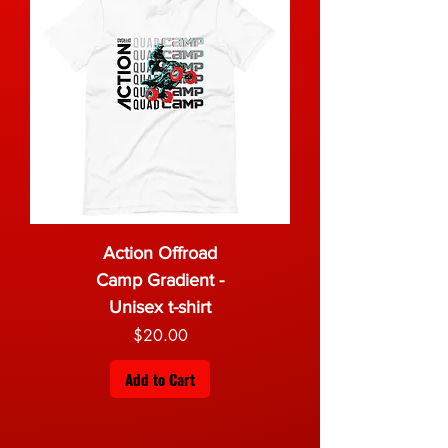
Action Offroad
Camp Gradient -
Unisex t-shirt
Price
$20.00
Add to Cart