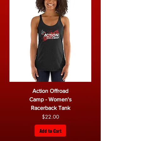
Action Offroad
Camp - Women's
Racerback Tank
Price
$22.00
Add to Cart