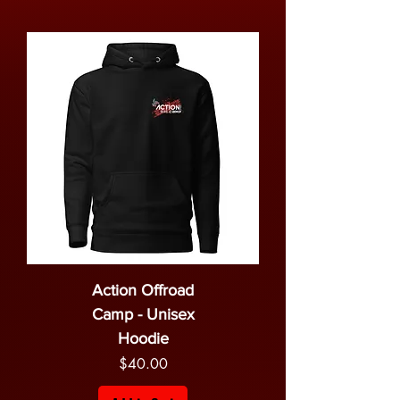
Action Offroad
Camp - Unisex
Hoodie
Price
$40.00