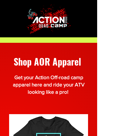
Shop AOR Apparel
Get your Action Off-road camp
apparel here and ride your ATV
looking like a pro!